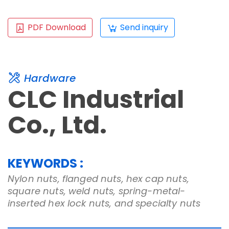
PDF Download
Send inquiry
Hardware
CLC Industrial
Co., Ltd.
KEYWORDS :
Nylon nuts, flanged nuts, hex cap nuts,
square nuts, weld nuts, spring-metal-
inserted hex lock nuts, and specialty nuts