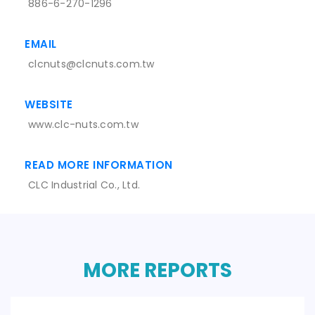
886-6-270-1296
EMAIL
clcnuts@clcnuts.com.tw
WEBSITE
www.clc-nuts.com.tw
READ MORE INFORMATION
CLC Industrial Co., Ltd.
MORE REPORTS