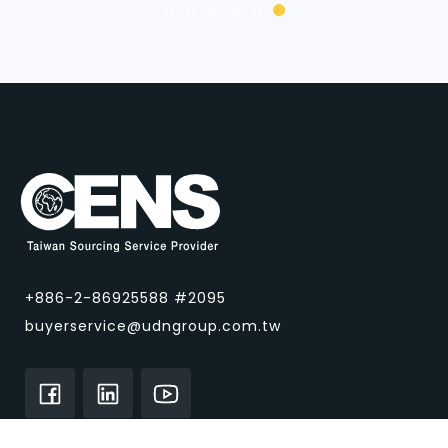
+886-2-86925588 #2095
buyerservice@udngroup.com.tw