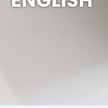
ENGLISH