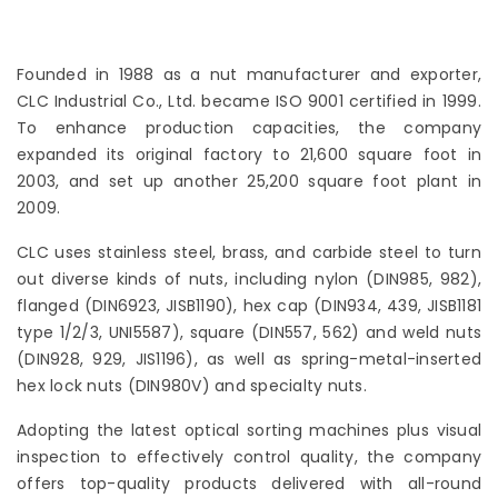
Founded in 1988 as a nut manufacturer and exporter,
CLC Industrial Co., Ltd. became ISO 9001 certified in 1999.
To enhance production capacities, the company
expanded its original factory to 21,600 square foot in
2003, and set up another 25,200 square foot plant in
2009.
CLC uses stainless steel, brass, and carbide steel to turn
out diverse kinds of nuts, including nylon (DIN985, 982),
flanged (DIN6923, JISB1190), hex cap (DIN934, 439, JISB1181
type 1/2/3, UNI5587), square (DIN557, 562) and weld nuts
(DIN928, 929, JIS1196), as well as spring-metal-inserted
hex lock nuts (DIN980V) and specialty nuts.
Adopting the latest optical sorting machines plus visual
inspection to effectively control quality, the company
offers top-quality products delivered with all-round