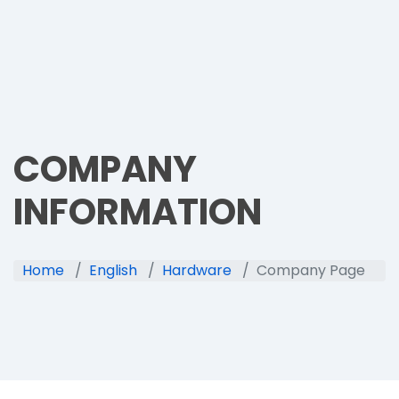
COMPANY
INFORMATION
Home
English
Hardware
Company Page