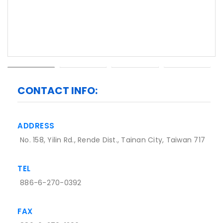
CONTACT INFO:
ADDRESS
No. 158, Yilin Rd., Rende Dist., Tainan City, Taiwan 717
TEL
886-6-270-0392
FAX