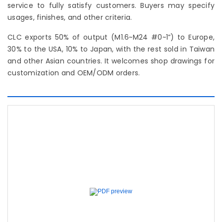
service to fully satisfy customers. Buyers may specify
usages, finishes, and other criteria.
CLC exports 50% of output (M1.6~M24 #0~1”) to Europe,
30% to the USA, 10% to Japan, with the rest sold in Taiwan
and other Asian countries. It welcomes shop drawings for
customization and OEM/ODM orders.
Previous
Next