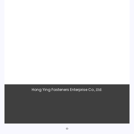
Hong Ying Fasteners Enterprise Co., Ltd.
‹
›